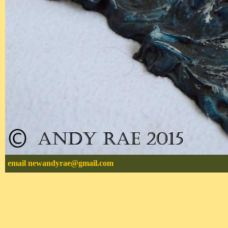
email
newandyrae@gmail.com