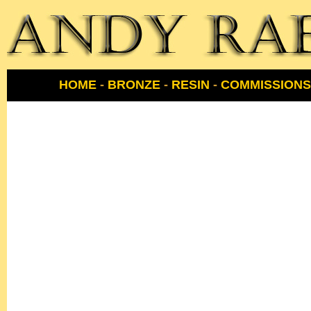
HOME
-
BRONZE
-
RESIN
-
COMMISSIONS